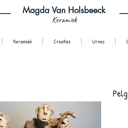
Magda Van Holsbeeck
Keramiek
Keramiek
Creaties
Urnes
Pelg