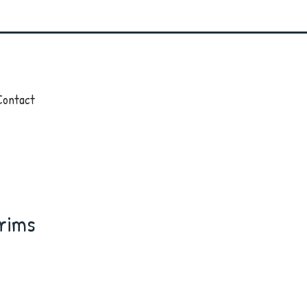
Contact
rims